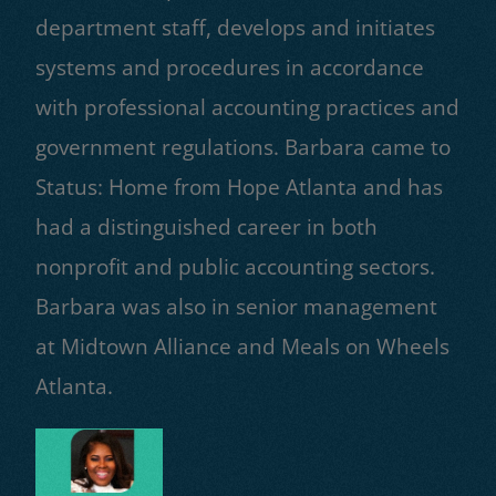
department staff, develops and initiates
systems and procedures in accordance
with professional accounting practices and
government regulations. Barbara came to
Status: Home from Hope Atlanta and has
had a distinguished career in both
nonprofit and public accounting sectors.
Barbara was also in senior management
at Midtown Alliance and Meals on Wheels
Atlanta.