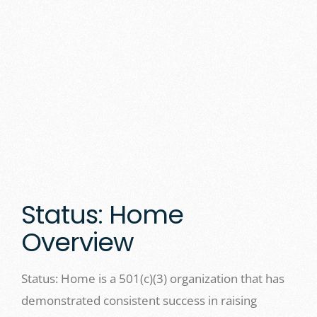
Status: Home
Overview
Status: Home is a 501(c)(3) organization that has
demonstrated consistent success in raising