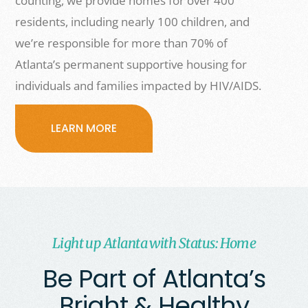
counting, we provide homes for over 400
residents, including nearly 100 children, and
we’re responsible for more than 70% of
Atlanta’s permanent supportive housing for
individuals and families impacted by HIV/AIDS.
LEARN MORE
Light up Atlanta with Status: Home
Be Part of Atlanta’s
Bright & Healthy