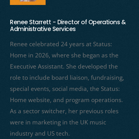
Renee Starrett - Director of Operations &
Administrative Services
Renee celebrated 24 years at Status:
Home in 2026, where she began as the
Executive Assistant. She developed the
role to include board liaison, fundraising,
special events, social media, the Status:
Home website, and program operations.
As a sector switcher, her previous roles
were in marketing in the UK music
industry and US tech.