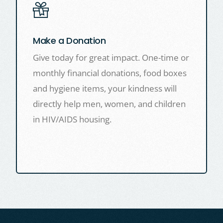
Make a Donation
Give today for great impact. One-time or
monthly financial donations, food boxes
and hygiene items, your kindness will
directly help men, women, and children
in HIV/AIDS housing.
LEARN MORE