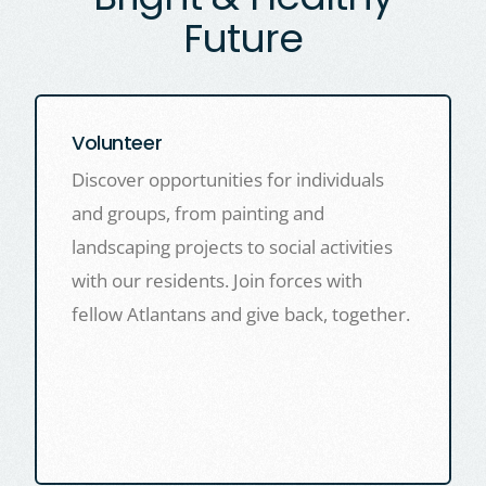
Future
Volunteer
Discover opportunities for individuals
and groups, from painting and
landscaping projects to social activities
with our residents. Join forces with
fellow Atlantans and give back, together.
LEARN MORE