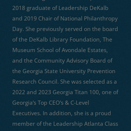
2018 graduate of Leadership DeKalb
and 2019 Chair of National Philanthropy
Day. She previously served on the board
of the DeKalb Library Foundation, The
Museum School of Avondale Estates,
and the Community Advisory Board of
the Georgia State University Prevention
Research Council. She was selected as a
2022 and 2023 Georgia Titan 100, one of
Georgia’s Top CEO’s & C-Level
Executives. In addition, she is a proud
member of the Leadership Atlanta Class