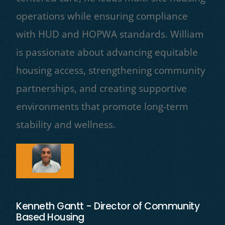
operations while ensuring compliance
with HUD and HOPWA standards. William
is passionate about advancing equitable
housing access, strengthening community
partnerships, and creating supportive
environments that promote long-term
stability and wellness.
Kenneth Gantt - Director of Community
Based Housing