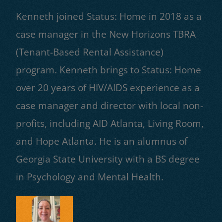
Kenneth joined Status: Home in 2018 as a
case manager in the New Horizons TBRA
(Tenant-Based Rental Assistance)
program. Kenneth brings to Status: Home
over 20 years of HIV/AIDS experience as a
case manager and director with local non-
profits, including AID Atlanta, Living Room,
and Hope Atlanta. He is an alumnus of
Georgia State University with a BS degree
in Psychology and Mental Health.