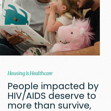
Housing is Healthcare
People impacted by
HIV/AIDS deserve to
more than survive,