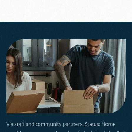
Via staff and community partners, Status: Home