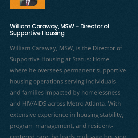
William Caraway, MSW - Director of
Supportive Housing
William Caraway, MSW, is the Director of
Supportive Housing at Status: Home,
where he oversees permanent supportive
housing operations serving individuals
and families impacted by homelessness
and HIV/AIDS across Metro Atlanta. With
extensive experience in housing stability,
program management, and resident-
centered care, he leads multi-site housing