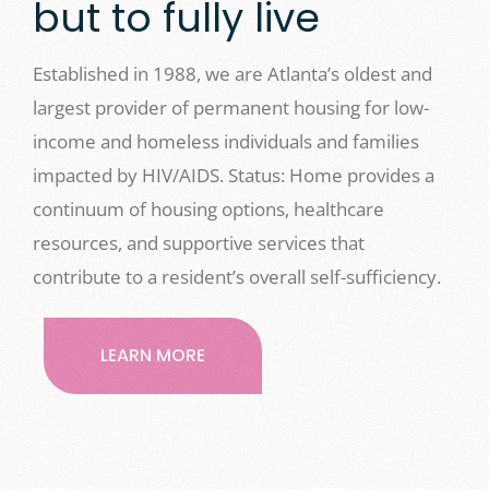
but to fully live
Established in 1988, we are Atlanta’s oldest and
largest provider of permanent housing for low-
income and homeless individuals and families
impacted by HIV/AIDS. Status: Home provides a
continuum of housing options, healthcare
resources, and supportive services that
contribute to a resident’s overall self-sufficiency.
LEARN MORE