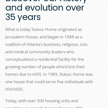
and evolution over
35 years
What is today Status: Home originated as
Jerusalem House, and began in 1988 as a
coalition of Atlanta’s business, religious, civic,
and medical community leaders who
conceptualized a residential facility for the
growing number of people who’d lost their
homes due to AIDS. In 1989, Status: Home was
one house that could serve five individuals with
HIV/AIDS.
Today, with over 300 housing units and