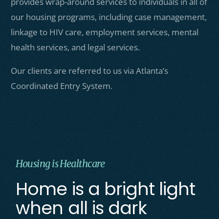
provides wrap-around services to individuals in all of
our housing programs, including case management,
linkage to HIV care, employment services, mental
health services, and legal services.
Our clients are referred to us via Atlanta’s
Coordinated Entry System.
Housing is Healthcare
Home is a bright light
when all is dark