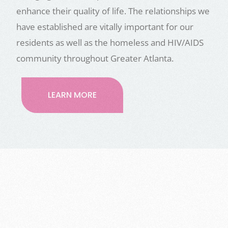
enhance their quality of life. The relationships we
have established are vitally important for our
residents as well as the homeless and HIV/AIDS
community throughout Greater Atlanta.
LEARN MORE