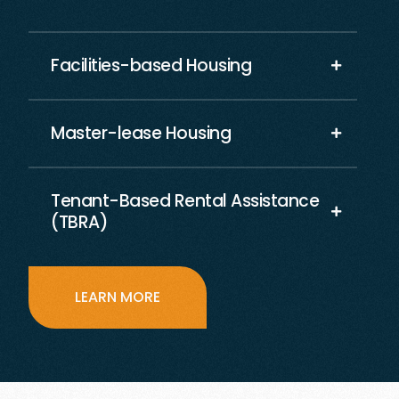
Facilities-based Housing
Master-lease Housing
Tenant-Based Rental Assistance
(TBRA)
LEARN MORE