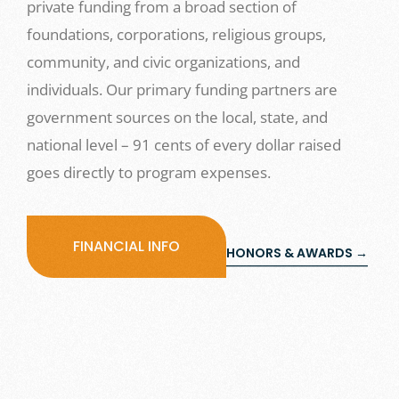
private funding from a broad section of
foundations, corporations, religious groups,
community, and civic organizations, and
individuals. Our primary funding partners are
government sources on the local, state, and
national level – 91 cents of every dollar raised
goes directly to program expenses.
FINANCIAL INFO
HONORS & AWARDS →