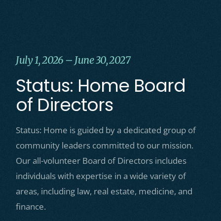
July 1, 2026 – June 30, 2027
Status: Home Board
of Directors
Status: Home is guided by a dedicated group of
community leaders committed to our mission.
Our all-volunteer Board of Directors includes
individuals with expertise in a wide variety of
areas, including law, real estate, medicine, and
finance.