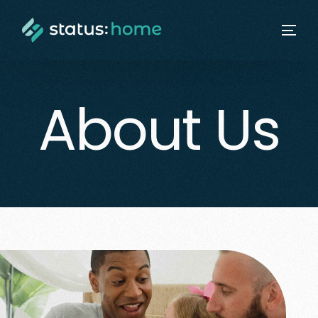
About Us