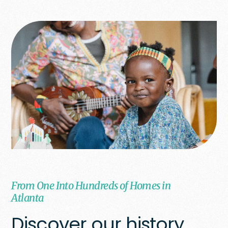
From One Into Hundreds of Homes in
Atlanta
Discover our history