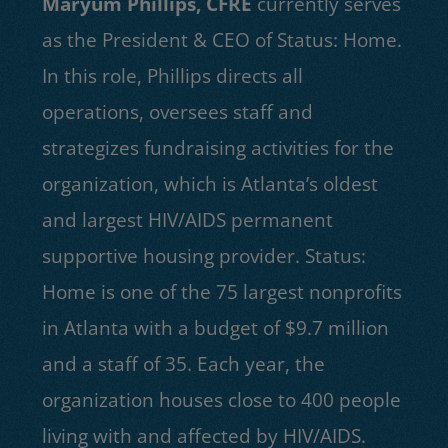
Maryum Phillips, CFRE
currently serves
as the President & CEO of Status: Home.
In this role, Phillips directs all
operations, oversees staff and
strategizes fundraising activities for the
organization, which is Atlanta’s oldest
and largest HIV/AIDS permanent
supportive housing provider. Status:
Home is one of the 75 largest nonprofits
in Atlanta with a budget of $9.7 million
and a staff of 35. Each year, the
organization houses close to 400 people
living with and affected by HIV/AIDS.