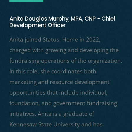
Anita Douglas Murphy, MPA, CNP - Chief
Development Officer
Anita joined Status: Home in 2022,
charged with growing and developing the
fundraising operations of the organization.
In this role, she coordinates both
marketing and resource development
opportunities that include individual,
foundation, and government fundraising
initiatives. Anita is a graduate of
Kennesaw State University and has