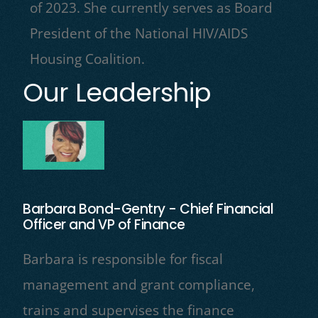
of 2023. She currently serves as Board
President of the National HIV/AIDS
Housing Coalition.
Our Leadership
Barbara Bond-Gentry - Chief Financial
Officer and VP of Finance
Barbara is responsible for fiscal
management and grant compliance,
trains and supervises the finance