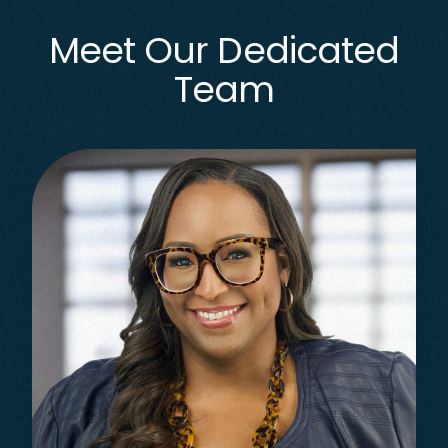
Meet Our Dedicated
Team