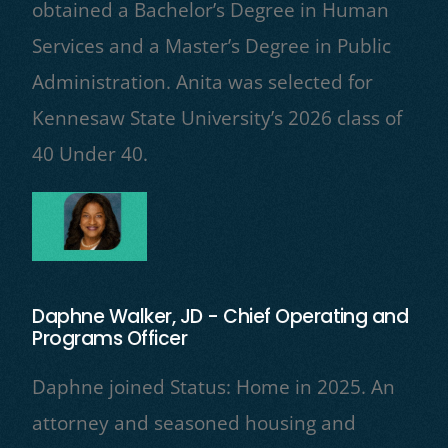
obtained a Bachelor’s Degree in Human
Services and a Master’s Degree in Public
Administration. Anita was selected for
Kennesaw State University’s 2026 class of
40 Under 40.
Daphne Walker, JD - Chief Operating and
Programs Officer
Daphne joined Status: Home in 2025. An
attorney and seasoned housing and