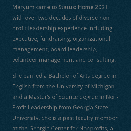
Maryum came to Status: Home 2021
with over two decades of diverse non-
profit leadership experience including
executive, fundraising, organizational
management, board leadership,
volunteer management and consulting.
She earned a Bachelor of Arts degree in
English from the University of Michigan
and a Master’s of Science degree in Non-
Profit Leadership from Georgia State
University. She is a past faculty member
at the Georgia Center for Nonprofits, a