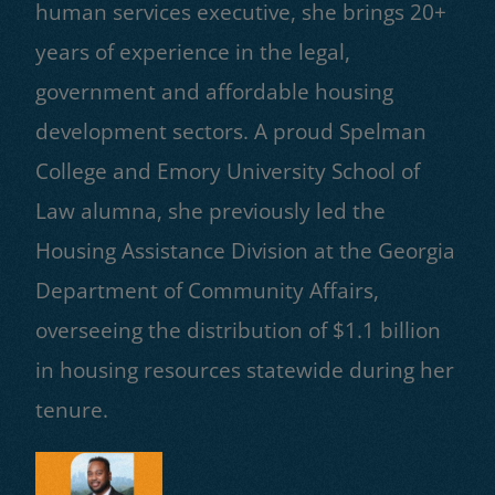
human services executive, she brings 20+
years of experience in the legal,
government and affordable housing
development sectors. A proud Spelman
College and Emory University School of
Law alumna, she previously led the
Housing Assistance Division at the Georgia
Department of Community Affairs,
overseeing the distribution of $1.1 billion
in housing resources statewide during her
tenure.