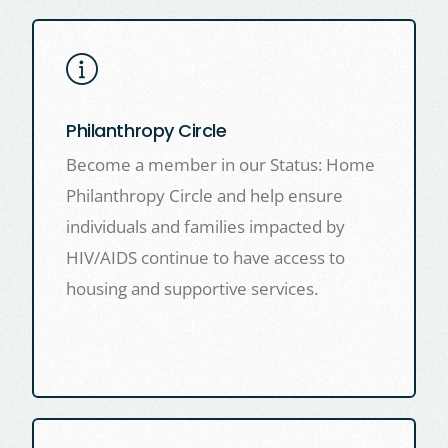
Philanthropy Circle
Become a member in our Status: Home
Philanthropy Circle and help ensure
individuals and families impacted by
HIV/AIDS continue to have access to
housing and supportive services.
LEARN MORE