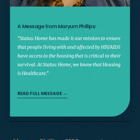
A Message from Maryum Phillips:
“Status: Home has made it our mission to ensure
that people living with and affected by HIV/AIDS
have access to the housing that is critical to their
survival. At Status: Home, we know that Housing
is Healthcare.”
READ FULL MESSAGE →