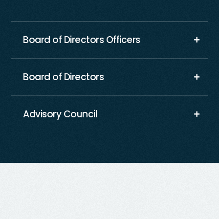
Board of Directors Officers
Board of Directors
Advisory Council