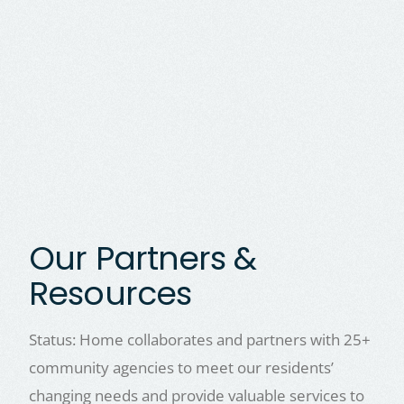
Our Partners &
Resources
Status: Home collaborates and partners with 25+
community agencies to meet our residents’
changing needs and provide valuable services to