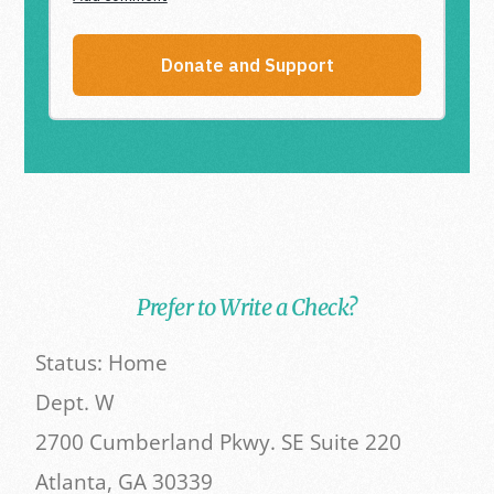
Prefer to Write a Check?
Status: Home
Dept. W
2700 Cumberland Pkwy. SE Suite 220
Atlanta, GA 30339