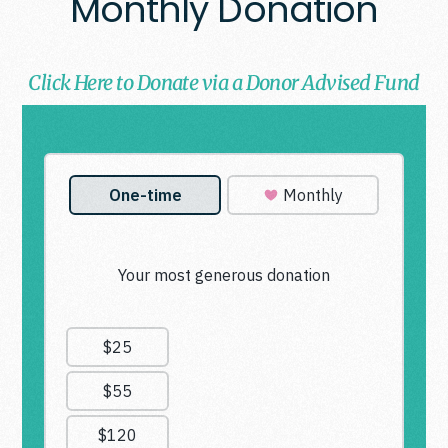
Monthly Donation
Click Here to Donate via a Donor Advised Fund