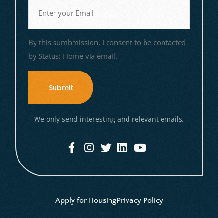
Email
(Required)
By this sumbmission, I consent to be contacted
by Status: Home via email.
We only send interesting and relevant emails.
Apply for Housing
Privacy Policy