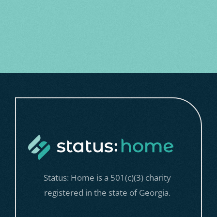
with groceries for one week.
$500 can provide five nights of
safe, stable housing in our housing
programs.
Status: Home is a 501(c)(3) charity
registered in the state of Georgia.