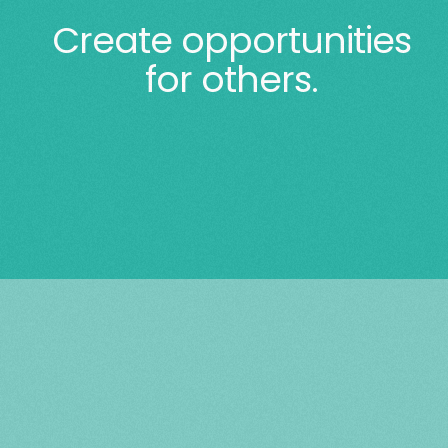
Create opportunities
for others.
$150 can provide electricity for two
months for a family in a two-
bedroom apartment.
$250 will provide a family of four