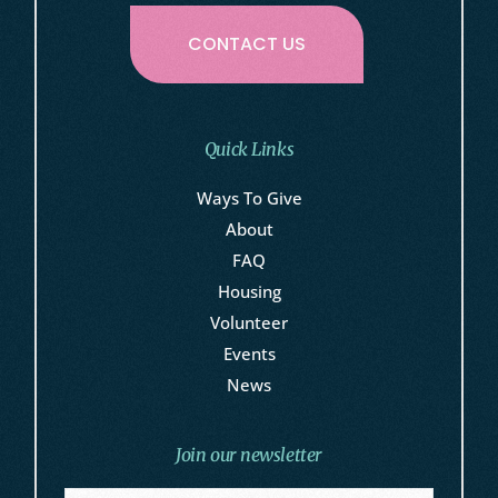
CONTACT US
Quick Links
Ways To Give
About
FAQ
Housing
Volunteer
Events
News
Join our newsletter