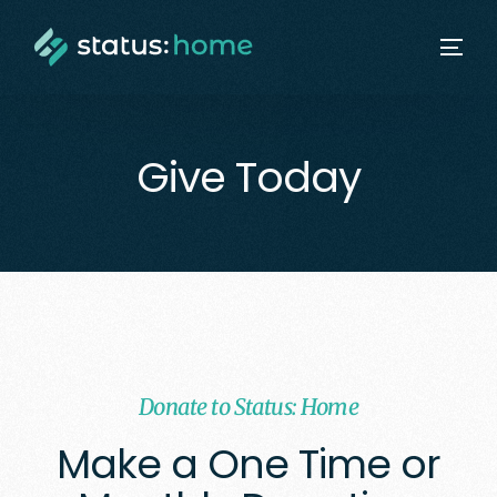
Give Today
Donate to Status: Home
Make a One Time or