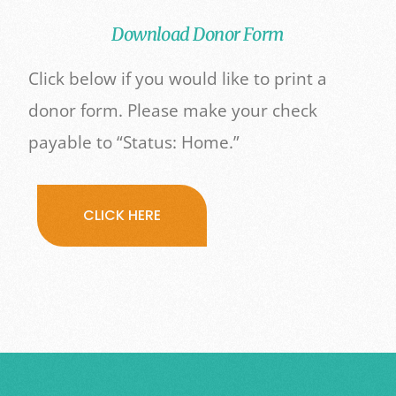
Download Donor Form
Click below if you would like to print a
donor form. Please make your check
payable to “Status: Home.”
CLICK HERE